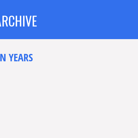
ARCHIVE
N YEARS