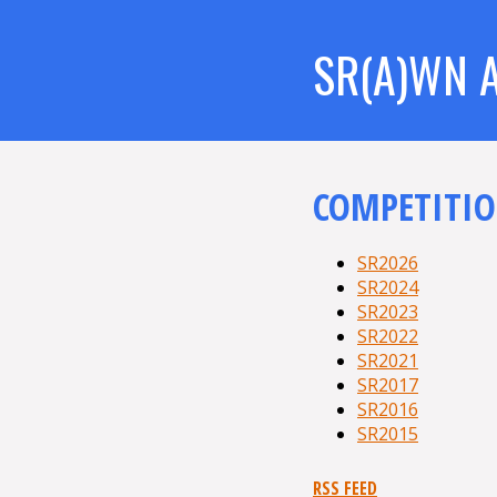
SR(A)WN 
COMPETITIO
SR2026
SR2024
SR2023
SR2022
SR2021
SR2017
SR2016
SR2015
RSS FEED