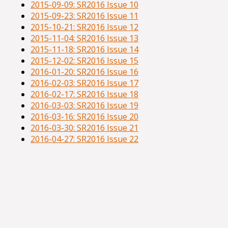
2015-09-09: SR2016 Issue 10
2015-09-23: SR2016 Issue 11
2015-10-21: SR2016 Issue 12
2015-11-04: SR2016 Issue 13
2015-11-18: SR2016 Issue 14
2015-12-02: SR2016 Issue 15
2016-01-20: SR2016 Issue 16
2016-02-03: SR2016 Issue 17
2016-02-17: SR2016 Issue 18
2016-03-03: SR2016 Issue 19
2016-03-16: SR2016 Issue 20
2016-03-30: SR2016 Issue 21
2016-04-27: SR2016 Issue 22