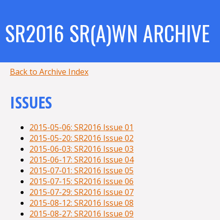
SR2016 SR(A)WN ARCHIVE
Back to Archive Index
ISSUES
2015-05-06: SR2016 Issue 01
2015-05-20: SR2016 Issue 02
2015-06-03: SR2016 Issue 03
2015-06-17: SR2016 Issue 04
2015-07-01: SR2016 Issue 05
2015-07-15: SR2016 Issue 06
2015-07-29: SR2016 Issue 07
2015-08-12: SR2016 Issue 08
2015-08-27: SR2016 Issue 09