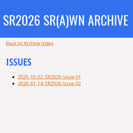
SR2026 SR(A)WN ARCHIVE
Back to Archive Index
ISSUES
2025-10-22: SR2026 Issue 01
2026-01-14: SR2026 Issue 02