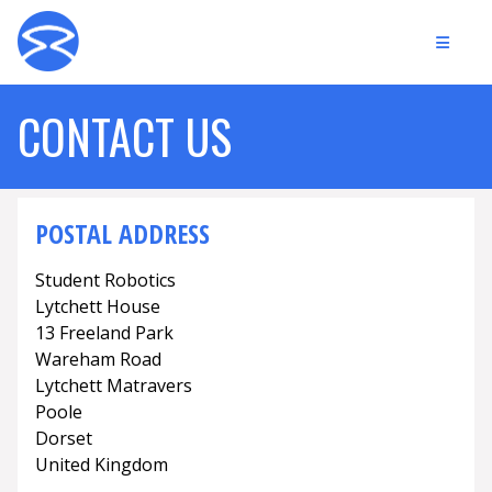
CONTACT US
POSTAL ADDRESS
Student Robotics
Lytchett House
13 Freeland Park
Wareham Road
Lytchett Matravers
Poole
Dorset
United Kingdom