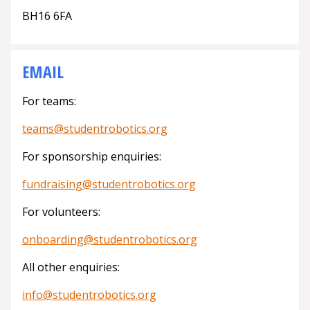
BH16 6FA
EMAIL
For teams:
teams@studentrobotics.org
For sponsorship enquiries:
fundraising@studentrobotics.org
For volunteers:
onboarding@studentrobotics.org
All other enquiries:
info@studentrobotics.org