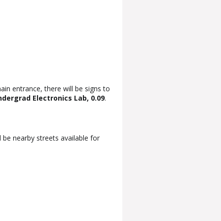
ain entrance, there will be signs to
dergrad Electronics Lab, 0.09
.
 be nearby streets available for