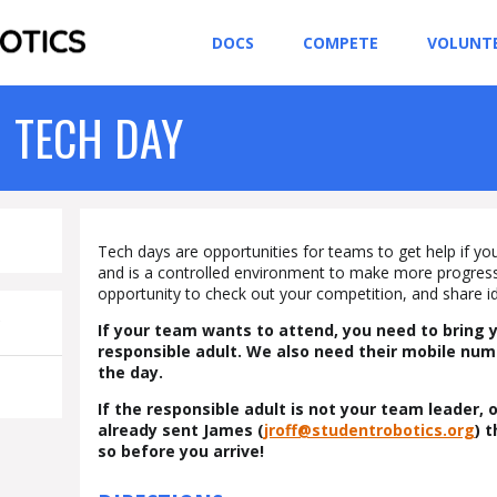
DOCS
COMPETE
VOLUNT
 TECH DAY
Tech days are opportunities for teams to get help if you’
and is a controlled environment to make more progress 
opportunity to check out your competition, and share i
C
If your team wants to attend, you need to bring 
responsible adult. We also need their mobile nu
the day.
If the responsible adult is not your team leader,
already sent James (
jroff@studentrobotics.org
) 
so before you arrive!