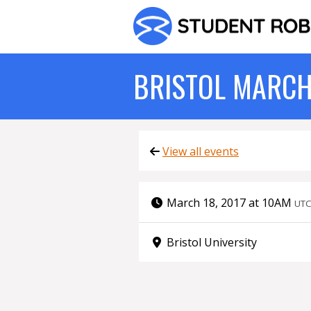
BRISTOL MARCH
View all events
March 18, 2017 at 10AM
UT
Bristol University