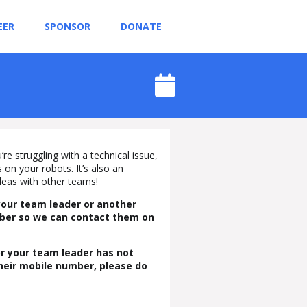
EER
SPONSOR
DONATE
re struggling with a technical issue,
on your robots. It’s also an
deas with other teams!
your team leader or another
mber so we can contact them on
 or your team leader has not
their mobile number, please do