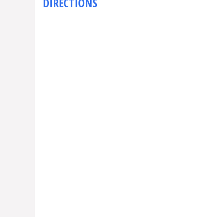
DIRECTIONS