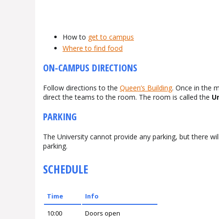
How to
get to campus
Where to find food
ON-CAMPUS DIRECTIONS
Follow directions to the
Queen’s Building
. Once in the m
direct the teams to the room. The room is called the
Un
PARKING
The University cannot provide any parking, but there will
parking.
SCHEDULE
Time
Info
10:00
Doors open