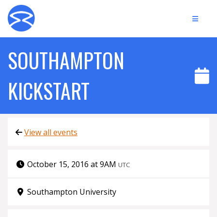
SOUTHAMPTON
KICKSTART
View all events
October 15, 2016 at 9AM
UTC
Southampton University