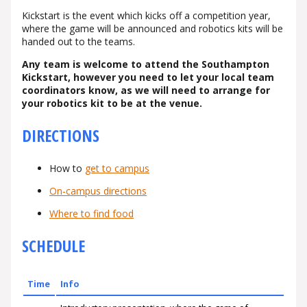
Kickstart is the event which kicks off a competition year,
where the game will be announced and robotics kits will be
handed out to the teams.
Any team is welcome to attend the Southampton
Kickstart, however you need to let your local team
coordinators know, as we will need to arrange for
your robotics kit to be at the venue.
DIRECTIONS
How to
get to campus
On-campus directions
Where to find food
SCHEDULE
Time
Info