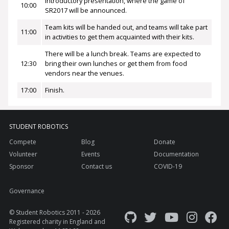
Introductory presentation, where the game of
10:00
SR2017 will be announced.
Team kits will be handed out, and teams will take part
11:00
in activities to get them acquainted with their kits.
There will be a lunch break. Teams are expected to
12:30
bring their own lunches or get them from food
vendors near the venues.
17:00
Finish.
STUDENT ROBOTICS
Compete
Blog
Donate
Volunteer
Events
Documentation
Sponsor
Contact us
COVID-19
Governance
© Student Robotics 2011 - 2026
Registered charity in England and