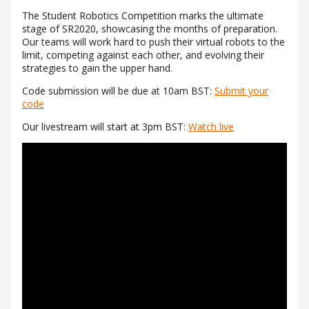
The Student Robotics Competition marks the ultimate
stage of SR2020, showcasing the months of preparation.
Our teams will work hard to push their virtual robots to the
limit, competing against each other, and evolving their
strategies to gain the upper hand.
Code submission will be due at 10am BST:
Submit your
code
Our livestream will start at 3pm BST:
Watch live