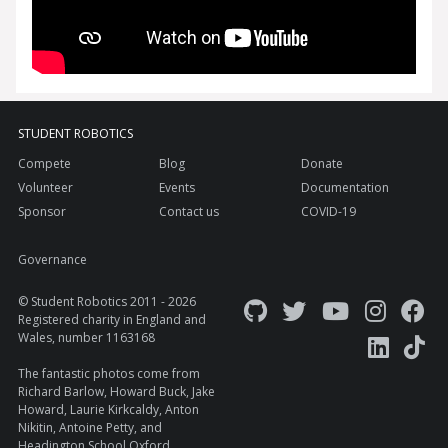
STUDENT ROBOTICS
Compete
Blog
Donate
Volunteer
Events
Documentation
Sponsor
Contact us
COVID-19
Governance
© Student Robotics 2011 - 2026
Registered charity in England and
Wales, number 1163168
The fantastic photos come from
Richard Barlow
,
Howard Buck
,
Jake
Howard
, Laurie Kirkcaldy, Anton
Nikitin, Antoine Petty, and
Headington School Oxford
.