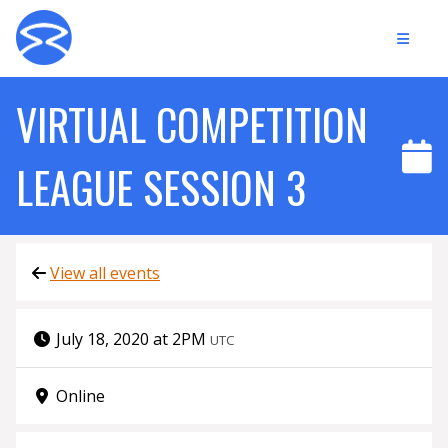
VIRTUAL COMPETITION
LEAGUE SESSION 3
View all events
July 18, 2020 at 2PM
UTC
Online