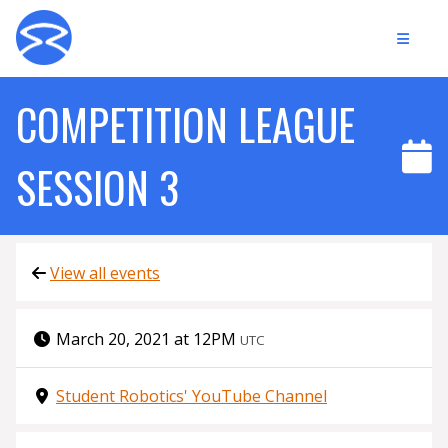
COMPETITION LEAGUE
SESSION 3
View all events
March 20, 2021 at 12PM
UTC
Student Robotics' YouTube Channel