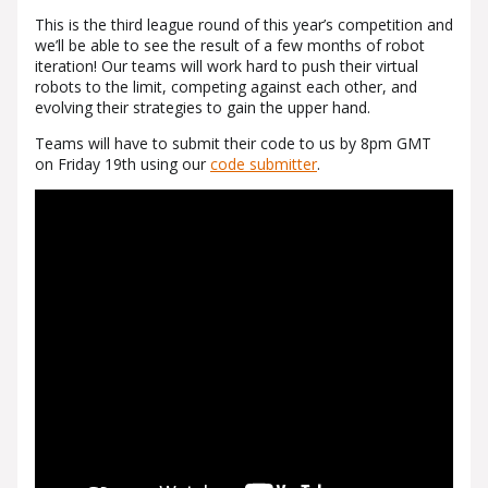
This is the third league round of this year’s competition and
we’ll be able to see the result of a few months of robot
iteration! Our teams will work hard to push their virtual
robots to the limit, competing against each other, and
evolving their strategies to gain the upper hand.
Teams will have to submit their code to us by 8pm GMT
on Friday 19th using our
code submitter
.