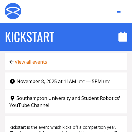
KICKSTART
View all events
November 8, 2025 at 11AM
—
5PM
UTC
UTC
Southampton University and Student Robotics'
YouTube Channel
Kickstart is the event which kicks off a competition year.