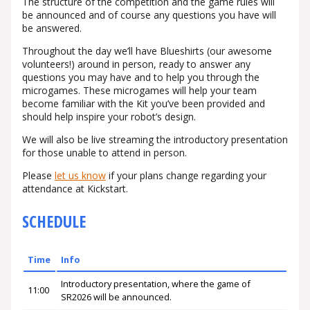
The structure of the competition and the game rules will
be announced and of course any questions you have will
be answered.
Throughout the day we’ll have Blueshirts (our awesome
volunteers!) around in person, ready to answer any
questions you may have and to help you through the
microgames. These microgames will help your team
become familiar with the Kit you’ve been provided and
should help inspire your robot’s design.
We will also be live streaming the introductory presentation
for those unable to attend in person.
Please
let us know
if your plans change regarding your
attendance at Kickstart.
SCHEDULE
Time
Info
Introductory presentation, where the game of
11:00
SR2026 will be announced.