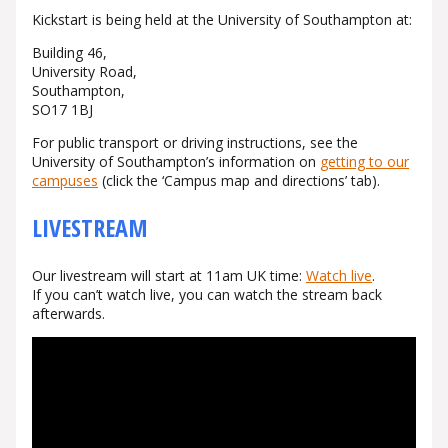
Kickstart is being held at the University of Southampton at:
Building 46,
University Road,
Southampton,
SO17 1BJ
For public transport or driving instructions, see the
University of Southampton’s information on
getting to our
campuses
(click the ‘Campus map and directions’ tab).
LIVESTREAM
Our livestream will start at
11am UK time
:
Watch live
.
If you can’t watch live, you can watch the stream back
afterwards.