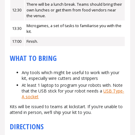
There will be a lunch break. Teams should bring their
12:30
own lunches or get them from food vendors near
the venue.
Microgames, a set of tasks to familiarise you with the
13:30
kit.
17:00
Finish.
WHAT TO BRING
Any tools which might be useful to work with your
kit, especially wire cutters and strippers
At least 1 laptop to program your robots with. Note
that the USB stick for your robot needs a
USB Type-
A socket
Kits will be issued to teams at kickstart. If you’re unable to
attend in person, we’ll ship your kit to you.
DIRECTIONS