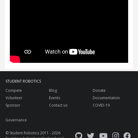
STUDENT ROBOTICS
Compete
Blog
Donate
Volunteer
Events
Documentation
Sponsor
Contact us
COVID-19
Governance
© Student Robotics 2011 - 2026