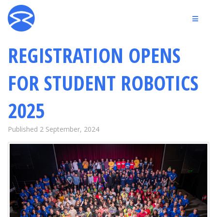
REGISTRATION OPENS
FOR STUDENT ROBOTICS
2025
Published 2 September, 2024