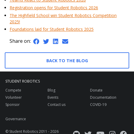
Registration opens for Student Robotics 2026
The Highfield School win Student Robotics Competition
2025!
Foundations laid for Student Robotics 2025
Share on:
BACK TO THE BLOG
STUDENT ROBOTICS
Compete
Blog
Donate
Volunteer
Events
Documentation
Sponsor
Contact us
COVID-19
Governance
© Student Robotics 2011 - 2026