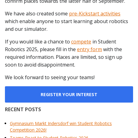
confirm places towards the latter half of September.
We have also created some
pre-Kickstart activities
which enable anyone to start learning about robotics
and our simulator.
If you would like a chance to
compete
in Student
Robotics 2025, please fill in the
entry form
with the
required information. Places are limited, so sign up
soon to avoid disappointment.
We look forward to seeing your teams!
REGISTER YOUR INTEREST
RECENT POSTS
Gymnasium Markt Indersdorf win Student Robotics
Competition 2026!
Teams React to Student Robotics 2026