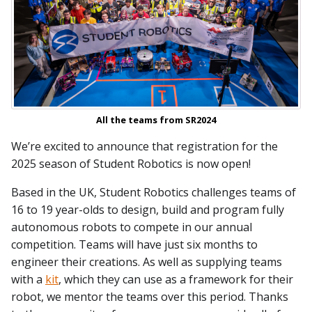
All the teams from SR2024
We’re excited to announce that registration for the
2025 season of Student Robotics is now open!
Based in the UK, Student Robotics challenges teams of
16 to 19 year-olds to design, build and program fully
autonomous robots to compete in our annual
competition. Teams will have just six months to
engineer their creations. As well as supplying teams
with a
kit
, which they can use as a framework for their
robot, we mentor the teams over this period. Thanks