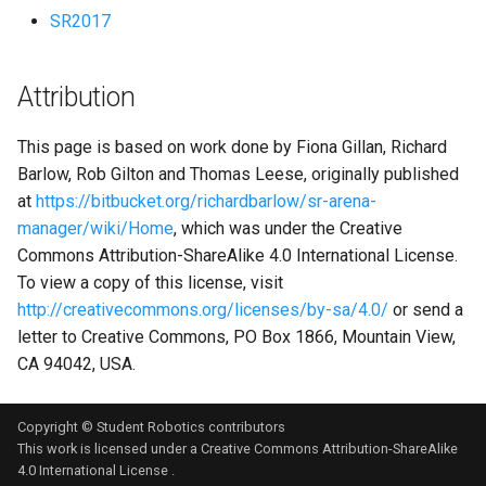
SR2017
Attribution
This page is based on work done by Fiona Gillan, Richard
Barlow, Rob Gilton and Thomas Leese, originally published
at
https://bitbucket.org/richardbarlow/sr-arena-
manager/wiki/Home
, which was under the Creative
Commons Attribution-ShareAlike 4.0 International License.
To view a copy of this license, visit
http://creativecommons.org/licenses/by-sa/4.0/
or send a
letter to Creative Commons, PO Box 1866, Mountain View,
CA 94042, USA.
Copyright © Student Robotics contributors
This work is licensed under a
Creative Commons Attribution-ShareAlike
4.0 International License
.