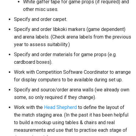
White gaffer tape for game props (if required) and
other misc uses.
Specify and order carpet.
Specify and order libkoki markers (game dependent)
and arena labels. (Check arena labels from the previous
year to assess suitability.)
Specify and order materials for game props (e.g.
cardboard boxes).
Work with Competition Software Coordinator to arrange
for display computers to be available during set up.
Specify and source/order arena walls (we already own
some, so only required if they change).
Work with the
Head Shepherd
to define the layout of
the match staging area. (In the past it has been helpful
to build a mockup using tables & chairs and real
measurements and use that to practise each stage of