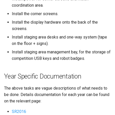
coordination area.
Install the corner screens.
Install the display hardware onto the back of the
screens.
Install staging area desks and one-way system (tape
on the floor + signs).
Install staging area management bay, for the storage of
competition USB keys and robot badges.
Year Specific Documentation
The above tasks are vague descriptions of what needs to
be done. Details documentation for each year can be found
on the relevant page:
SR2016