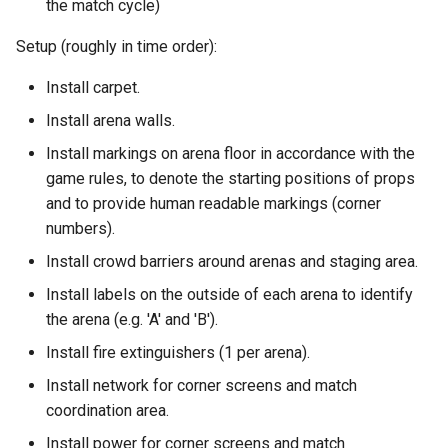
the match cycle)
Setup (roughly in time order):
Install carpet.
Install arena walls.
Install markings on arena floor in accordance with the
game rules, to denote the starting positions of props
and to provide human readable markings (corner
numbers).
Install crowd barriers around arenas and staging area.
Install labels on the outside of each arena to identify
the arena (e.g. 'A' and 'B').
Install fire extinguishers (1 per arena).
Install network for corner screens and match
coordination area.
Install power for corner screens and match