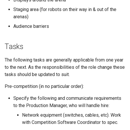
s
Kickstart
Regulations Inspector
Guidance for internal teams
Staging area (for robots on their way in & out of the
e
arenas)
Kit
Roving Helper
Mentor Guidance
a
Audience barriers
r
Managing LTCs
Tinker Time
Offboarding Checklist
Tasks
c
Mentoring
SR(A)WN
h
The following tasks are generally applicable from one year
Tech days
Tasks
i
to the next. As the responsibilities of the role change these
tasks should be updated to suit.
n
Pre-competition (in no particular order):
g
Specify the following and communicate requirements
to the Production Manager, who will handle hire:
Network equipment (switches, cables, etc). Work
with Competition Software Coordinator to spec.