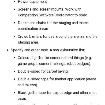
Power equipment.
Screens and screen mounts. Work with
Competition Software Coordinator to spec.
Desks and chairs for the staging and match
coordination areas.
Crowd barriers for use around the arenas and the
staging area.
Specify and order tape. A non-exhaustive list:
Coloured gaffer for corner related things (e.g.
game props, corner markings, robot badges).
Double-sided for carpet laying.
Double-sided tape for marker application (arena
and tokens).
Black gaffer tape for carpet edge and other misc
uses.