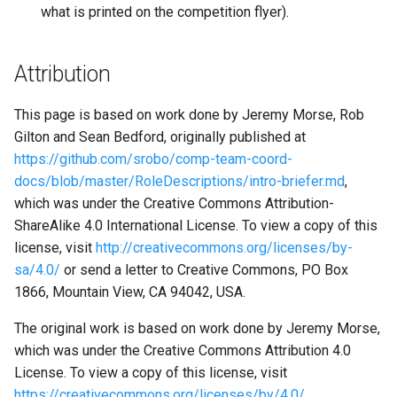
what is printed on the competition flyer).
Attribution
This page is based on work done by Jeremy Morse, Rob
Gilton and Sean Bedford, originally published at
https://github.com/srobo/comp-team-coord-
docs/blob/master/RoleDescriptions/intro-briefer.md
,
which was under the Creative Commons Attribution-
ShareAlike 4.0 International License. To view a copy of this
license, visit
http://creativecommons.org/licenses/by-
sa/4.0/
or send a letter to Creative Commons, PO Box
1866, Mountain View, CA 94042, USA.
The original work is based on work done by Jeremy Morse,
which was under the Creative Commons Attribution 4.0
License. To view a copy of this license, visit
https://creativecommons.org/licenses/by/4.0/
.