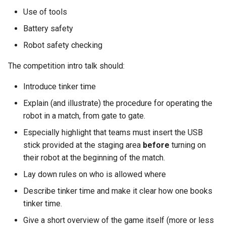
s
Use of tools
Kickstart
Regulations Inspector
Guidance for internal teams
e
Battery safety
Kit
Roving Helper
Mentor Guidance
a
Robot safety checking
r
Managing LTCs
Tinker Time
Offboarding Checklist
The competition intro talk should:
c
Introduce tinker time
Mentoring
SR(A)WN
h
Explain (and illustrate) the procedure for operating the
Tech days
Tasks
robot in a match, from gate to gate.
i
Especially highlight that teams must insert the USB
n
stick provided at the staging area
before
turning on
g
their robot at the beginning of the match.
Lay down rules on who is allowed where
Describe tinker time and make it clear how one books
tinker time.
Give a short overview of the game itself (more or less