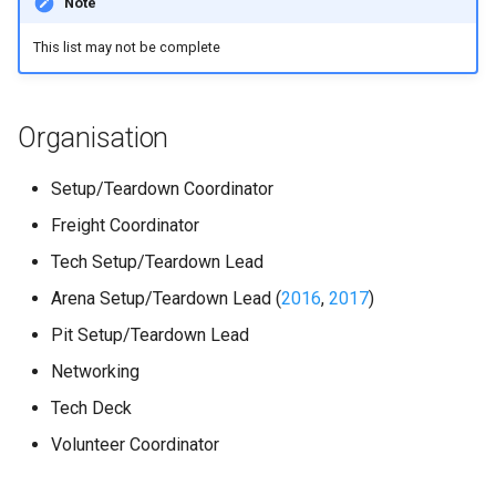
Note
s
Kickstart
Regulations Inspector
Guidance for internal teams
This list may not be complete
e
Kit
Roving Helper
Mentor Guidance
a
Organisation
r
Managing LTCs
Tinker Time
Offboarding Checklist
c
Setup/Teardown Coordinator
Mentoring
SR(A)WN
h
Freight Coordinator
Tech days
Tasks
i
Tech Setup/Teardown Lead
n
Arena Setup/Teardown Lead (
2016
,
2017
)
Pit Setup/Teardown Lead
g
Networking
Tech Deck
Volunteer Coordinator