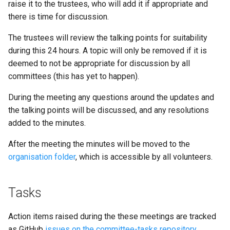
raise it to the trustees, who will add it if appropriate and
there is time for discussion.
The trustees will review the talking points for suitability
during this 24 hours. A topic will only be removed if it is
deemed to not be appropriate for discussion by all
committees (this has yet to happen).
During the meeting any questions around the updates and
the talking points will be discussed, and any resolutions
added to the minutes.
After the meeting the minutes will be moved to the
organisation folder
, which is accessible by all volunteers.
Tasks
Action items raised during the these meetings are tracked
as GitHub
issues on the committee-tasks repository
.