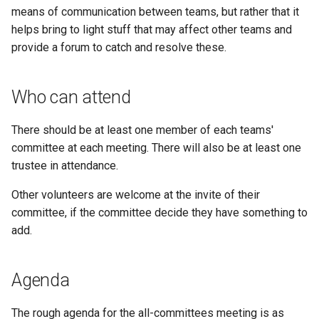
s
means of communication between teams, but rather that it
Kickstart
Production
Regulations Inspector
helps bring to light stuff that may affect other teams and
e
provide a forum to catch and resolve these.
Kit
Team pits
Roving Helper
a
r
Managing LTCs
Team support
Tinker Time
Who can attend
c
Mentoring
Teams
There should be at least one member of each teams'
h
committee at each meeting. There will also be at least one
Tech days
Virtual competitions
i
trustee in attendance.
n
Other volunteers are welcome at the invite of their
Volunteers
committee, if the committee decide they have something to
g
add.
Agenda
The rough agenda for the all-committees meeting is as