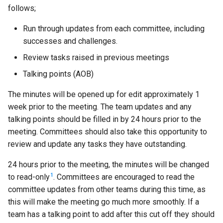
follows;
Run through updates from each committee, including
successes and challenges.
Review tasks raised in previous meetings
Talking points (AOB)
The minutes will be opened up for edit approximately 1
week prior to the meeting. The team updates and any
talking points should be filled in by 24 hours prior to the
meeting. Committees should also take this opportunity to
review and update any tasks they have outstanding.
24 hours prior to the meeting, the minutes will be changed
1
to read-only
. Committees are encouraged to read the
committee updates from other teams during this time, as
this will make the meeting go much more smoothly. If a
team has a talking point to add after this cut off they should