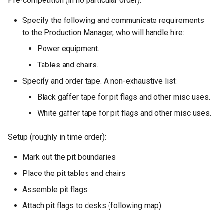
Pre-competition (in no particular order):
s
Kickstart
Regulations Inspector
Guidance for internal teams
Specify the following and communicate requirements
e
to the Production Manager, who will handle hire:
Kit
Roving Helper
Mentor Guidance
a
Power equipment.
r
Managing LTCs
Tinker Time
Offboarding Checklist
Tables and chairs.
c
Specify and order tape. A non-exhaustive list:
Mentoring
SR(A)WN
h
Black gaffer tape for pit flags and other misc uses.
Tech days
Tasks
i
White gaffer tape for pit flags and other misc uses.
n
Setup (roughly in time order):
g
Mark out the pit boundaries
Place the pit tables and chairs
Assemble pit flags
Attach pit flags to desks (following map)