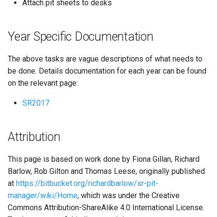
Attach pit sheets to desks
Year Specific Documentation
The above tasks are vague descriptions of what needs to
be done. Details documentation for each year can be found
on the relevant page:
SR2017
Attribution
This page is based on work done by Fiona Gillan, Richard
Barlow, Rob Gilton and Thomas Leese, originally published
at
https://bitbucket.org/richardbarlow/sr-pit-
manager/wiki/Home
, which was under the Creative
Commons Attribution-ShareAlike 4.0 International License.