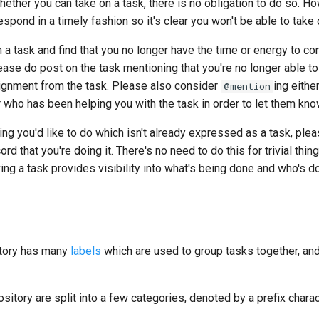
hether you can take on a task, there is no obligation to do so. 
espond in a timely fashion so it's clear you won't be able to take 
n a task and find that you no longer have the time or energy to com
ase do post on the task mentioning that you're no longer able to
gnment from the task. Please also consider
ing eithe
@mention
 who has been helping you with the task in order to let them kno
ing you'd like to do which isn't already expressed as a task, ple
cord that you're doing it. There's no need to do this for trivial thing
ing a task provides visibility into what's being done and who's doi
itory has many
labels
which are used to group tasks together, an
ository are split into a few categories, denoted by a prefix charac