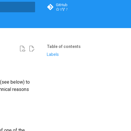
GitHub
0
7
t searching
Table of contents
Labels
see below) to
chnical reasons
f one of the