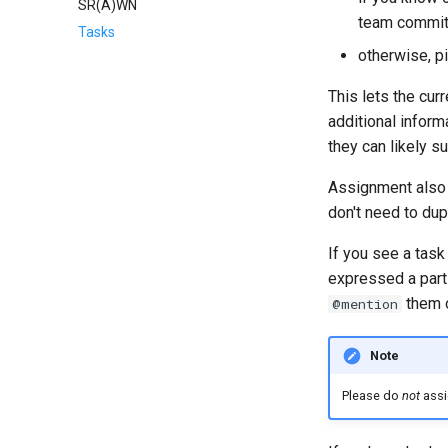
SR(A)WN
team commit
Tasks
otherwise, pi
This lets the cur
additional inform
they can likely 
Assignment also 
don't need to dup
If you see a tas
expressed a parti
them o
@mention
Note
Please do
not
assig