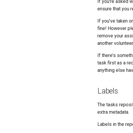
If you're asked w
ensure that you r
If you've taken o
fine! However ple
remove your assi
another volunteer
If there's someth
task first as a re
anything else hav
Labels
The tasks repos
extra metadata.
Labels in the rep