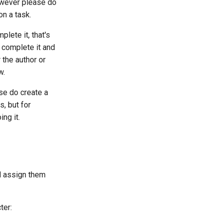
However please do
on a task.
plete it, that's
 complete it and
r the author or
w.
ase do create a
s, but for
ng it.
d assign them
ter: