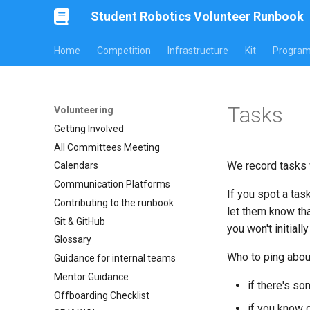
Student Robotics Volunteer Runbook
Home
Competition
Infrastructure
Kit
Progra
Tasks
Volunteering
Getting Involved
All Committees Meeting
We record tasks 
Calendars
Communication Platforms
If you spot a tas
Contributing to the runbook
let them know tha
Git & GitHub
you won't initiall
Glossary
Who to ping abou
Guidance for internal teams
Mentor Guidance
if there's s
Offboarding Checklist
if you know 