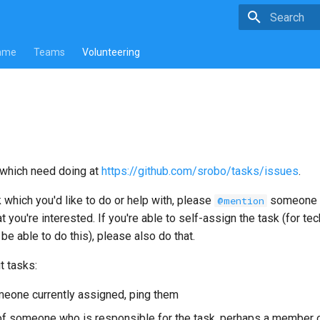
Type to star
mme
Teams
Volunteering
which need doing at
https://github.com/srobo/tasks/issues
.
k which you'd like to do or help with, please
someone (
@mention
t you're interested. If you're able to self-assign the task (for te
y be able to do this), please also do that.
t tasks:
omeone currently assigned, ping them
of someone who is responsible for the task, perhaps a member o