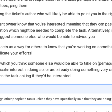
tees, ping them
ng the ticket's author who will likely be able to point you in the ri
rent owner know that you're interested, meaning that they can pa
ation which might be needed to complete the task. Alternatively, i
suggest someone else who would be able to advise you.
acts as a way for others to know that you're working on somethin
licate your efforts!
k which you think someone else would be able to take on (perha
cular interest in doing so, or are already doing something very si
n the task asking if they'd be interested.
n other people to tasks unless they have specifically said that they are doing 