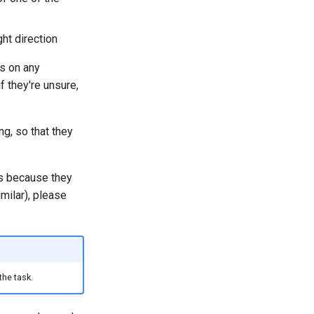
ght direction
ss on any
f they're unsure,
g, so that they
ps because they
milar), please
the task.