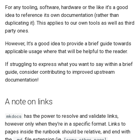
For any tooling, software, hardware or the like it's a good
idea to reference its own documentation (rather than
duplicating it). This applies to our own tools as well as third
party ones.
However, It's a good idea to provide a brief guide towards
applicable usage where that will be helpful to the reader.
If struggling to express what you want to say within a brief
guide, consider contributing to improved upstream
documentation!
A note on links
has the power to resolve and validate links,
mkdocs
however only when they're in a specific format. Links to
pages inside the runbook should be relative, and end with
the
file extension (ie
.md
[some other page]