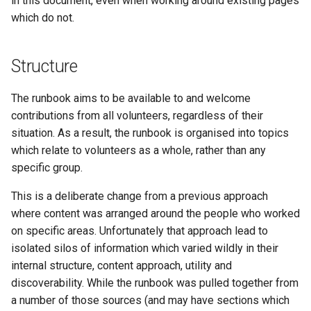
in this document, even when working around existing pages
which do not.
Structure
The runbook aims to be available to and welcome
contributions from all volunteers, regardless of their
situation. As a result, the runbook is organised into topics
which relate to volunteers as a whole, rather than any
specific group.
This is a deliberate change from a previous approach
where content was arranged around the people who worked
on specific areas. Unfortunately that approach lead to
isolated silos of information which varied wildly in their
internal structure, content approach, utility and
discoverability. While the runbook was pulled together from
a number of those sources (and may have sections which