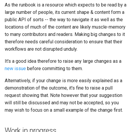
concerns
s
As the runbook is a resource which expects to be read by a
Kickstart
Production
Regulations Inspector
large number of people, its current shape & content form a
e
Reference existing
public API of sorts -- the way to navigate it as well as the
Kit
documentation
Team pits
Roving Helper
a
locations of much of the content are likely muscle-memory
to many contributors and readers. Making big changes to it
r
Managing LTCs
A note on links
Team support
Tinker Time
therefore needs careful consideration to ensure that their
c
workflows are not disrupted unduly.
Mentoring
Teams
h
It's a good idea therefore to raise any large changes as a
Tech days
Virtual competitions
i
new issue
before committing to them.
n
Alternatively, if your change is more easily explained as a
Volunteers
demonstration of the outcome, it's fine to raise a pull
g
request showing that. Note however that your suggestion
will still be discussed and may not be accepted, so you
may wish to focus on a small example of the change first.
Work in progress