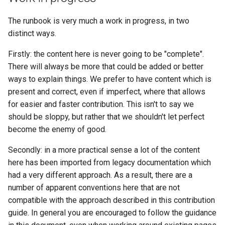
The runbook is very much a work in progress, in two
distinct ways.
Firstly: the content here is never going to be "complete".
There will always be more that could be added or better
ways to explain things. We prefer to have content which is
present and correct, even if imperfect, where that allows
for easier and faster contribution. This isn't to say we
should be sloppy, but rather that we shouldn't let perfect
become the enemy of good.
Secondly: in a more practical sense a lot of the content
here has been imported from legacy documentation which
had a very different approach. As a result, there are a
number of apparent conventions here that are not
compatible with the approach described in this contribution
guide. In general you are encouraged to follow the guidance