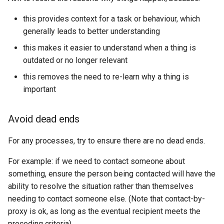
this provides context for a task or behaviour, which
generally leads to better understanding
this makes it easier to understand when a thing is
outdated or no longer relevant
this removes the need to re-learn why a thing is
important
Avoid dead ends
For any processes, try to ensure there are no dead ends.
For example: if we need to contact someone about
something, ensure the person being contacted will have the
ability to resolve the situation rather than themselves
needing to contact someone else. (Note that contact-by-
proxy is ok, as long as the eventual recipient meets the
preceding criteria)