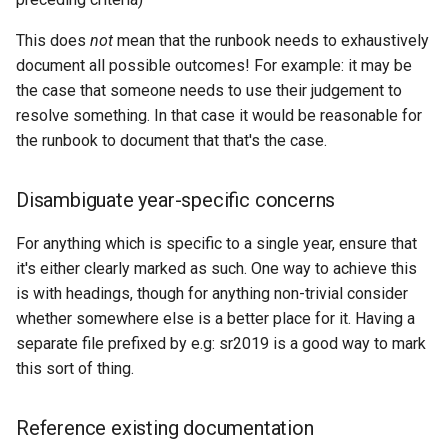
This does
not
mean that the runbook needs to exhaustively
document all possible outcomes! For example: it may be
the case that someone needs to use their judgement to
resolve something. In that case it would be reasonable for
the runbook to document that that's the case.
Disambiguate year-specific concerns
For anything which is specific to a single year, ensure that
it's either clearly marked as such. One way to achieve this
is with headings, though for anything non-trivial consider
whether somewhere else is a better place for it. Having a
separate file prefixed by e.g: sr2019 is a good way to mark
this sort of thing.
Reference existing documentation