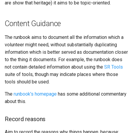
are show that heritage) it aims to be topic-oriented.
Content Guidance
The runbook aims to document all the information which a
volunteer might need, without substantially duplicating
information which is better served as documentation closer
to the thing it documents. For example, the runbook does
not contain detailed information about using the
SR Tools
suite of tools, though may indicate places where those
tools should be used.
The
runbook's homepage
has some additional commentary
about this.
Record reasons
Aim to record the reasons why things happen, because: